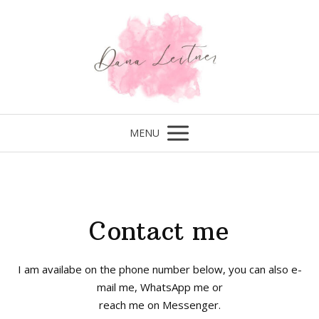
MENU
Contact me
I am availabe on the phone number below, you can also e-
mail me, WhatsApp me or
reach me on Messenger.