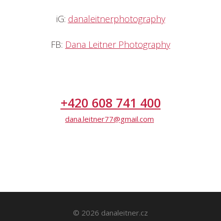
iG:
danaleitnerphotography
FB:
Dana Leitner Photography
+420 608 741 400
dana.leitner77@gmail.com
© 2026 danaleitner.cz